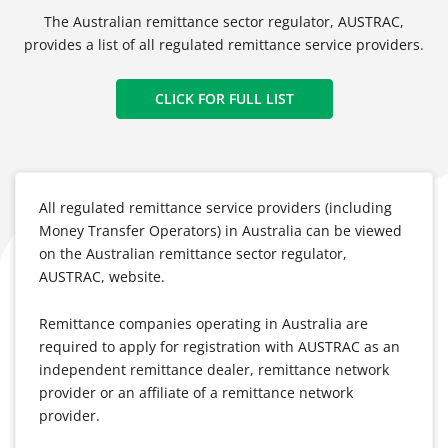
The Australian remittance sector regulator, AUSTRAC,
provides a list of all regulated remittance service providers.
CLICK FOR FULL LIST
All regulated remittance service providers (including
Money Transfer Operators) in Australia can be viewed
on the Australian remittance sector regulator,
AUSTRAC, website.
Remittance companies operating in Australia are
required to apply for registration with AUSTRAC as an
independent remittance dealer, remittance network
provider or an affiliate of a remittance network
provider.