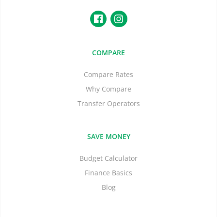
COMPARE
Compare Rates
Why Compare
Transfer Operators
SAVE MONEY
Budget Calculator
Finance Basics
Blog