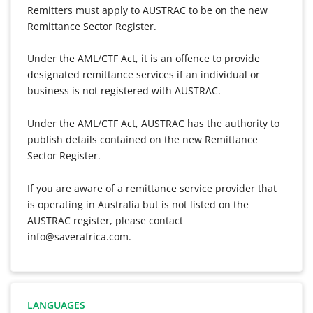
Remitters must apply to AUSTRAC to be on the new
Remittance Sector Register.
Under the AML/CTF Act, it is an offence to provide
designated remittance services if an individual or
business is not registered with AUSTRAC.
Under the AML/CTF Act, AUSTRAC has the authority to
publish details contained on the new Remittance
Sector Register.
If you are aware of a remittance service provider that
is operating in Australia but is not listed on the
AUSTRAC register, please contact
info@saverafrica.com.
LANGUAGES