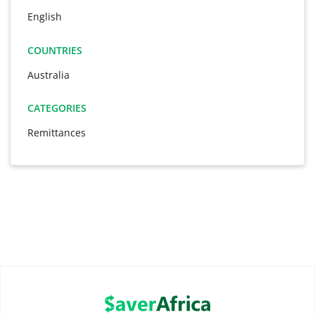
English
COUNTRIES
Australia
CATEGORIES
Remittances