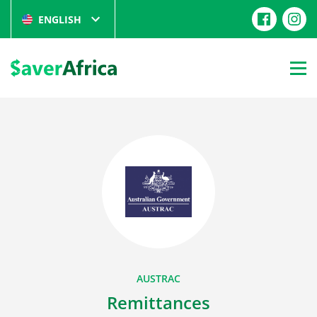
ENGLISH
AUSTRAC
Remittances