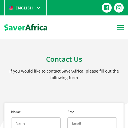
ENGLISH
Contact Us
If you would like to contact SaverAfrica, please fill out the
following form
Name
Email