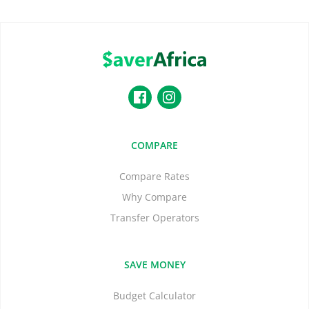
COMPARE
Compare Rates
Why Compare
Transfer Operators
SAVE MONEY
Budget Calculator