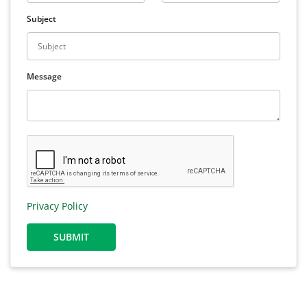
Subject
Message
Privacy Policy