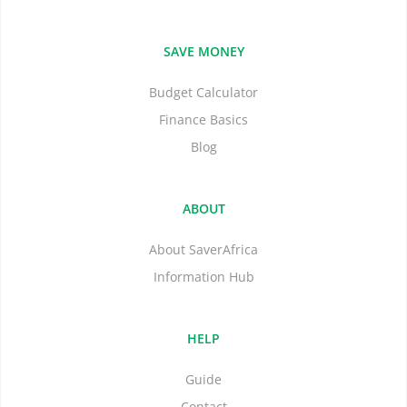
SAVE MONEY
Budget Calculator
Finance Basics
Blog
ABOUT
About SaverAfrica
Information Hub
HELP
Guide
Contact