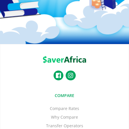
COMPARE
Compare Rates
Why Compare
Transfer Operators