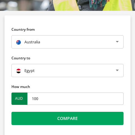
Country from
Australia
Country to
Egypt
How much
AUD
COMPARE