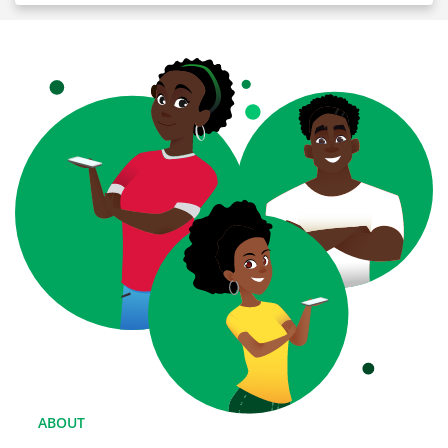
ABOUT