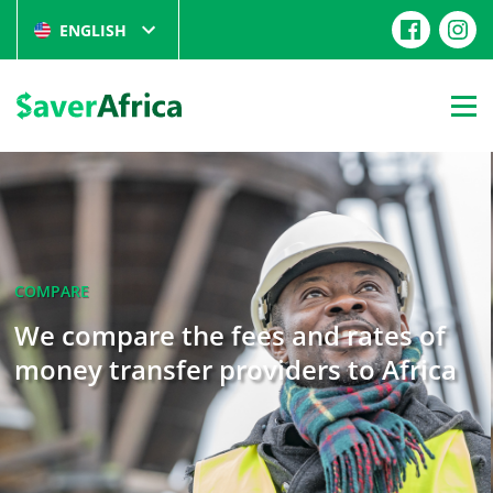
ENGLISH
COMPARE
We compare the fees and rates of
money transfer providers to Africa