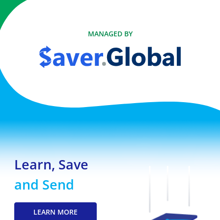
MANAGED BY
Learn, Save
and Send
LEARN MORE