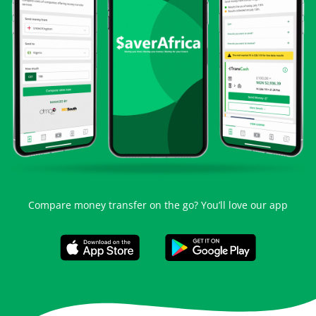
Compare money transfer on the go? You’ll love our app