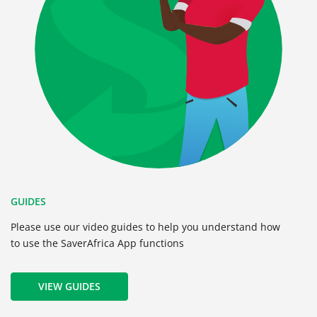
GUIDES
Please use our video guides to help you understand how
to use the SaverAfrica App functions
VIEW GUIDES