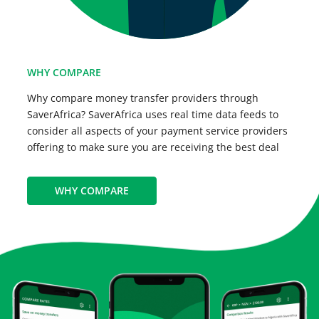
WHY COMPARE
Why compare money transfer providers through
SaverAfrica? SaverAfrica uses real time data feeds to
consider all aspects of your payment service providers
offering to make sure you are receiving the best deal
WHY COMPARE