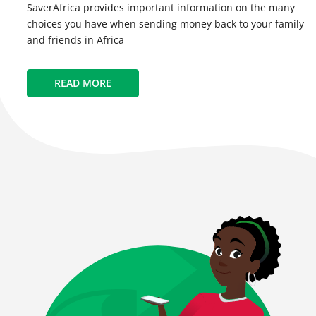
SaverAfrica provides important information on the many
choices you have when sending money back to your family
and friends in Africa
READ MORE