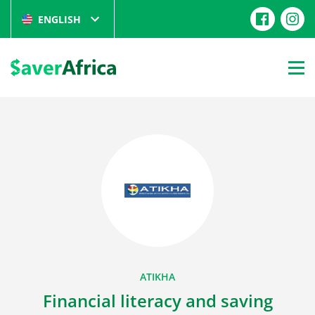
ENGLISH
ATIKHA
Financial literacy and saving