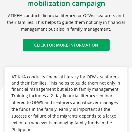
mobilization campaign
ATIKHA conducts financial literacy for OFWs, seafarers and
their families. This helps to guide them not only in financial
management but also in family management.
CLICK FOR MORE INFORMATION
ATIKHA conducts financial literacy for OFWs, seafarers
and their families. This helps to guide them not only in
financial management but also in family management.
Training includes a 2-day financial literacy seminar
offered to OFWS and seafarers and whoever manages
the funds in the family. Family is important as the
success or failure of the migrants depends to a large
extent on whoever is managing family funds in the
Philippines.