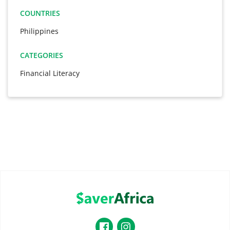
COUNTRIES
Philippines
CATEGORIES
Financial Literacy