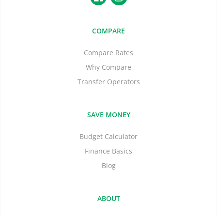
COMPARE
Compare Rates
Why Compare
Transfer Operators
SAVE MONEY
Budget Calculator
Finance Basics
Blog
ABOUT