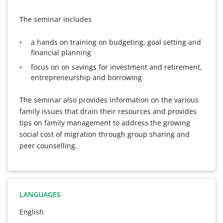
The seminar includes
a hands on training on budgeting, goal setting and
financial planning
focus on on savings for investment and retirement,
entrepreneurship and borrowing
The seminar also provides information on the various
family issues that drain their resources and provides
tips on family management to address the growing
social cost of migration through group sharing and
peer counselling.
LANGUAGES
English